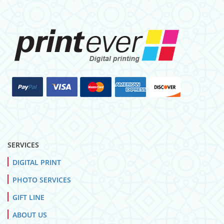
SERVICES
DIGITAL PRINT
PHOTO SERVICES
GIFT LINE
ABOUT US