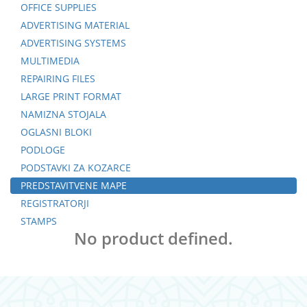
OFFICE SUPPLIES
ADVERTISING MATERIAL
ADVERTISING SYSTEMS
MULTIMEDIA
REPAIRING FILES
LARGE PRINT FORMAT
NAMIZNA STOJALA
OGLASNI BLOKI
PODLOGE
PODSTAVKI ZA KOZARCE
PREDSTAVITVENE MAPE
REGISTRATORJI
STAMPS
No product defined.