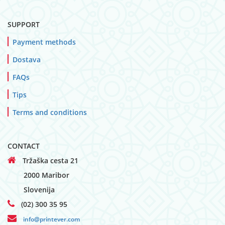
SUPPORT
Payment methods
Dostava
FAQs
Tips
Terms and conditions
CONTACT
Tržaška cesta 21
2000 Maribor
Slovenija
(02) 300 35 95
info@printever.com