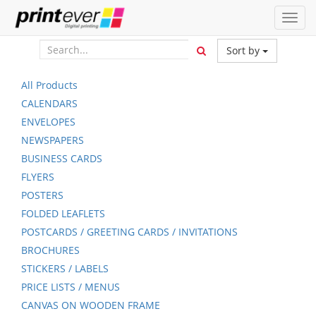
Toggl
navig
Sort by
All Products
CALENDARS
ENVELOPES
NEWSPAPERS
BUSINESS CARDS
FLYERS
POSTERS
FOLDED LEAFLETS
POSTCARDS / GREETING CARDS / INVITATIONS
BROCHURES
STICKERS / LABELS
PRICE LISTS / MENUS
CANVAS ON WOODEN FRAME