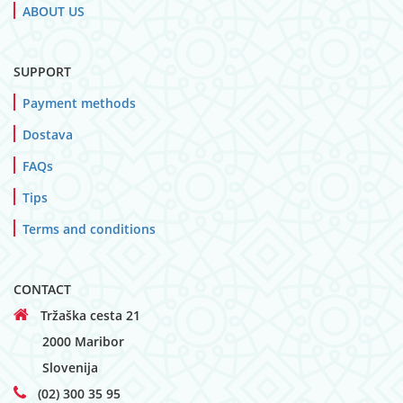
ABOUT US
SUPPORT
Payment methods
Dostava
FAQs
Tips
Terms and conditions
CONTACT
Tržaška cesta 21
2000 Maribor
Slovenija
(02) 300 35 95