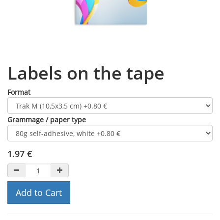
Labels on the tape
Format
Grammage / paper type
1.97
€
Add to Cart