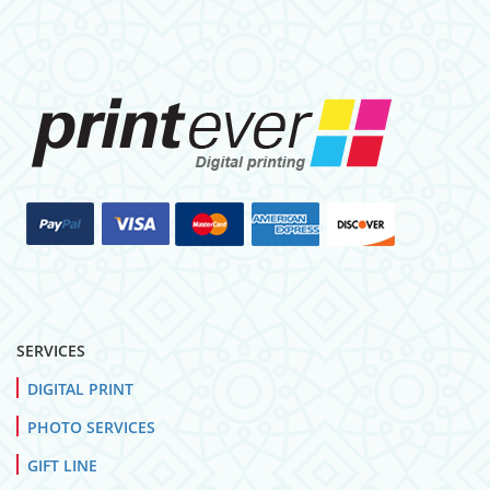
SERVICES
DIGITAL PRINT
PHOTO SERVICES
GIFT LINE