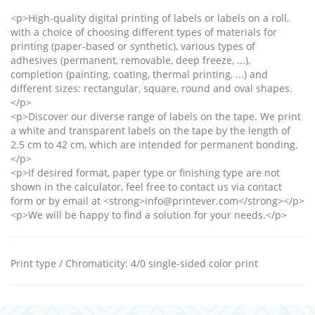
<p>High-quality digital printing of labels or labels on a roll,
with a choice of choosing different types of materials for
printing (paper-based or synthetic), various types of
adhesives (permanent, removable, deep freeze, ...),
completion (painting, coating, thermal printing, ...) and
different sizes: rectangular, square, round and oval shapes.
</p>
<p>Discover our diverse range of labels on the tape. We print
a white and transparent labels on the tape by the length of
2.5 cm to 42 cm, which are intended for permanent bonding.
</p>
<p>If desired format, paper type or finishing type are not
shown in the calculator, feel free to contact us via contact
form or by email at <strong>info@printever.com</strong></p>
<p>We will be happy to find a solution for your needs.</p>
Print type / Chromaticity
:
4/0 single-sided color print