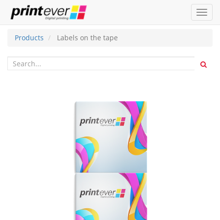
Toggl
navig
Products
Labels on the tape