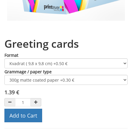
Greeting cards
Format
Grammage / paper type
1.39
€
Add to Cart