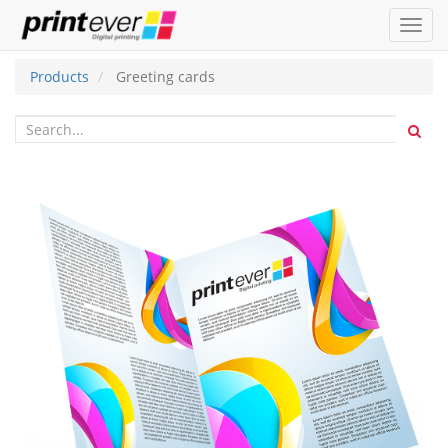
Toggl
navig
Products
Greeting cards