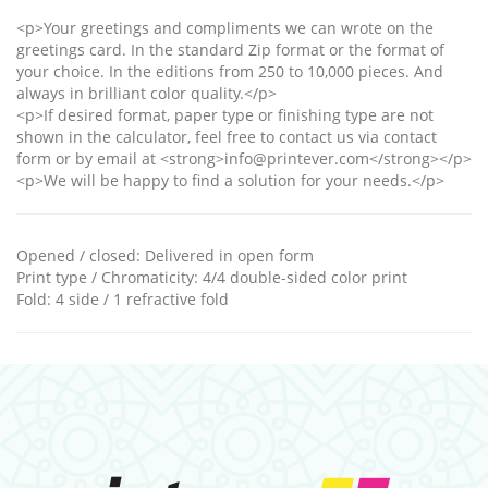
<p>Your greetings and compliments we can wrote on the
greetings card. In the standard Zip format or the format of
your choice. In the editions from 250 to 10,000 pieces. And
always in brilliant color quality.</p>
<p>If desired format, paper type or finishing type are not
shown in the calculator, feel free to contact us via contact
form or by email at <strong>info@printever.com</strong></p>
<p>We will be happy to find a solution for your needs.</p>
Opened / closed
:
Delivered in open form
Print type / Chromaticity
:
4/4 double-sided color print
Fold
:
4 side / 1 refractive fold