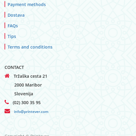
Payment methods
Dostava
FAQs
Tips
Terms and conditions
CONTACT
Tržaška cesta 21
2000 Maribor
Slovenija
(02) 300 35 95
info@printever.com