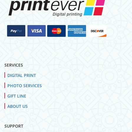
SERVICES
DIGITAL PRINT
PHOTO SERVICES
GIFT LINE
ABOUT US
SUPPORT